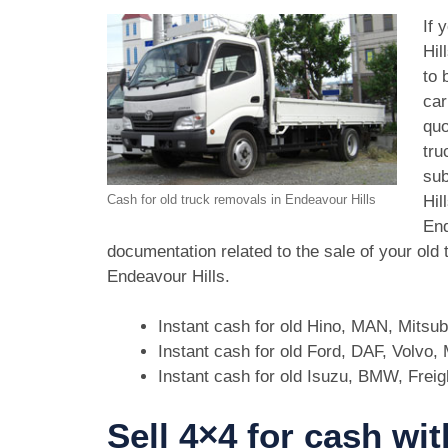
If 
Hil
to 
car
quo
tru
sub
Hil
Cash for old truck removals in Endeavour Hills
End
documentation related to the sale of your old
Endeavour Hills.
Instant cash for old Hino, MAN, Mitsu
Instant cash for old Ford, DAF, Volvo
Instant cash for old Isuzu, BMW, Freig
Sell 4×4 for cash wit