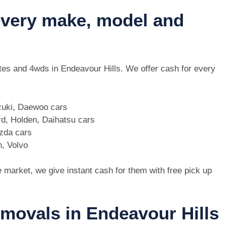
 every make, model and
 utes and 4wds in Endeavour Hills. We offer cash for every
zuki, Daewoo cars
d, Holden, Daihatsu cars
azda cars
n, Volvo
e market, we give instant cash for them with free pick up
emovals in Endeavour Hills