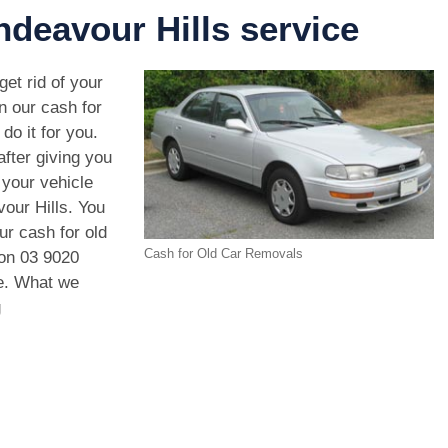
deavour Hills service
get rid of your
n our cash for
do it for you.
after giving you
your vehicle
our Hills. You
ur cash for old
Cash for Old Car Removals
 on
03 9020
le. What we
g