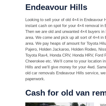
Endeavour Hills
Looking to sell your of old 4×4 in Endeavour 
instant cash on spot for your 4×4 removal in 
Then we are old and unwanted 4×4 buyers in 
area. We come and pick up all sort of 4×4 in 
area. We pay heaps of amount for Toyota Hilu
Pajero, Holden Jackaroo, Holden Rodeo, Niss
Toyota Rav4, Honda CRV, Honda HRV, Ford 
Cheerokee etc. We’ll come to your location i
Hills and we’ll give money for your 4wd. Sam
old car removals Endeavour Hills service, we 
paperwork.
Cash for old van rem
Wit