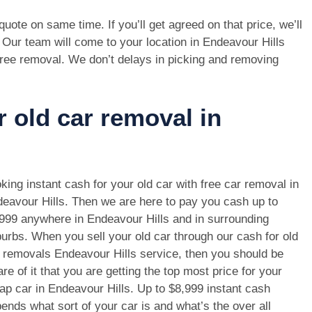
e quote on same time. If you’ll get agreed on that price, we’ll
 Our team will come to your location in Endeavour Hills
free removal. We don’t delays in picking and removing
r old car removal in
king instant cash for your old car with free car removal in
eavour Hills. Then we are here to pay you cash up to
999 anywhere in Endeavour Hills and in surrounding
urbs. When you sell your old car through our cash for old
 removals Endeavour Hills service, then you should be
re of it that you are getting the top most price for your
ap car in Endeavour Hills. Up to $8,999 instant cash
ends what sort of your car is and what’s the over all