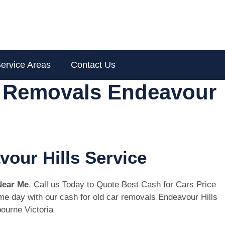
ervice Areas
Contact Us
r Removals Endeavour
vour Hills Service
Near Me
. Call us Today to Quote Best Cash for Cars Price
same day with our cash for old car removals Endeavour Hills
ourne Victoria