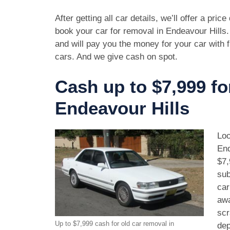
After getting all car details, we’ll offer a pric
book your car for removal in Endeavour Hills.
and will pay you the money for your car with 
cars. And we give cash on spot.
Cash up to $7,999 fo
Endeavour Hills
Loo
End
$7,
sub
car
awa
scr
Up to $7,999 cash for old car removal in
dep