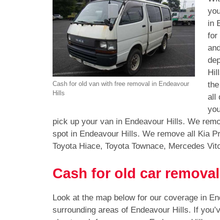
you
in 
for
and
dep
Hil
the
Cash for old van with free removal in Endeavour
Hills
all
you
pick up your van in Endeavour Hills. We remo
spot in Endeavour Hills. We remove all Kia P
Toyota Hiace, Toyota Townace, Mercedes Vit
Cash for old car removal
Look at the map below for our coverage in En
surrounding areas of Endeavour Hills. If you’