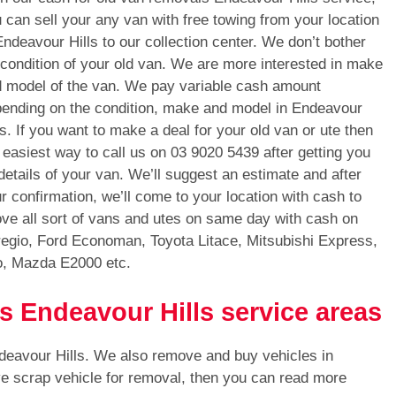
 can sell your any van with free towing from your location
Endeavour Hills to our collection center. We don’t bother
 condition of your old van. We are more interested in make
 model of the van. We pay variable cash amount
ending on the condition, make and model in Endeavour
ls. If you want to make a deal for your old van or ute then
 easiest way to call us on
03 9020 5439
after getting you
 details of your van. We’ll suggest an estimate and after
r confirmation, we’ll come to your location with cash to
ve all sort of vans and utes on same day with cash on
regio, Ford Economan, Toyota Litace, Mitsubishi Express,
o, Mazda E2000 etc.
s Endeavour Hills service areas
deavour Hills. We also remove and buy vehicles in
ve scrap vehicle for removal, then you can read more