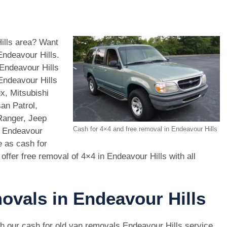
Hills area? Want
Endeavour Hills.
Endeavour Hills
Endeavour Hills
x, Mitsubishi
an Patrol,
Ranger, Jeep
Cash for 4×4 and free removal in Endeavour Hills
n Endeavour
e as cash for
offer free removal of 4×4 in Endeavour Hills with all
ovals in Endeavour Hills
h our cash for old van removals Endeavour Hills service,