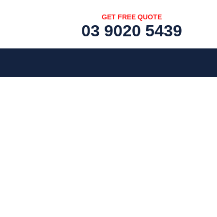
GET FREE QUOTE
03 9020 5439
[fc id='1'][/fc]