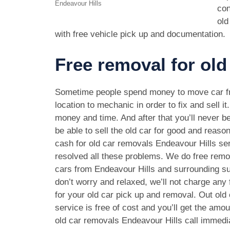
Endeavour Hills
con
old
with free vehicle pick up and documentation.
Free removal for old
Sometime people spend money to move car f
location to mechanic in order to fix and sell it
money and time. And after that you’ll never be
be able to sell the old car for good and reason
cash for old car removals Endeavour Hills se
resolved all these problems. We do free remov
cars from Endeavour Hills and surrounding s
don’t worry and relaxed, we’ll not charge any
for your old car pick up and removal. Out old
service is free of cost and you’ll get the amo
old car removals Endeavour Hills call immedi