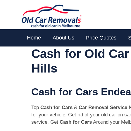
Skip
to
content
Home
About Us
Price Quotes
S
Cash for Old Ca
Hills
Cash for Cars Endea
Top
Cash for Cars
&
Car Removal Service 
for your vehicle. Get rid of your old car on 
service. Get
Cash for Cars
Around your Melb