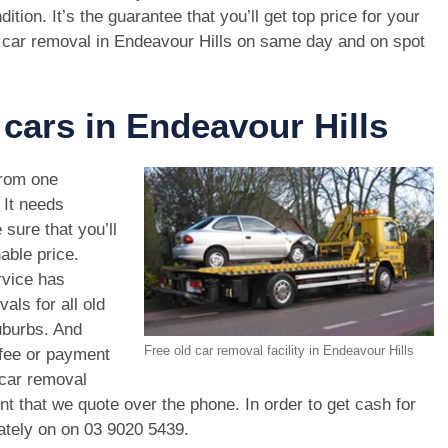
dition. It’s the guarantee that you’ll get top price for your
 car removal in Endeavour Hills on same day and on spot
 cars in Endeavour Hills
rom one
. It needs
 sure that you’ll
able price.
rvice has
als for all old
uburbs. And
Free old car removal facility in Endeavour Hills
 fee or payment
 car removal
unt that we quote over the phone. In order to get cash for
ately on on
03 9020 5439
.