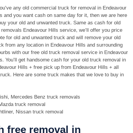
you’ve any old commercial truck for removal in Endeavour
ls and you want cash on same day for it, then we are here
buy your old and unwanted truck. Same as cash for old
 removals Endeavour Hills service, we’ll offer you price
te for old and unwanted truck and will remove your old
ck from any location in Endeavour Hills and surrounding
urbs with our free old truck removal service in Endeavour
ls. You’ll get handsome cash for your old truck removal in
eavour Hills + free pick up from Endeavour Hills + all
 truck. Here are some truck makes that we love to buy in
bishi, Mercedes Benz truck removals
, Mazda truck removal
htliner, Nissan truck removal
h free removal in