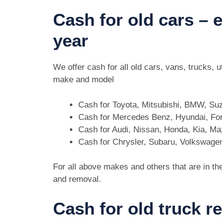
Cash for old cars –
year
We offer cash for all old cars, vans, trucks,
make and model
Cash for Toyota, Mitsubishi, BMW, Su
Cash for Mercedes Benz, Hyundai, For
Cash for Audi, Nissan, Honda, Kia, M
Cash for Chrysler, Subaru, Volkswage
For all above makes and others that are in th
and removal.
Cash for old truck r