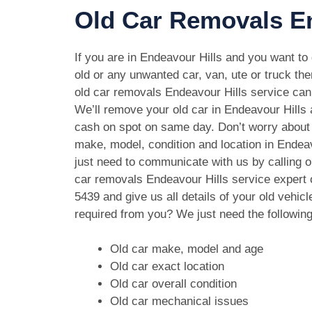
Old Car Removals En
If you are in Endeavour Hills and you want to 
old or any unwanted car, van, ute or truck the
old car removals Endeavour Hills service can 
We’ll remove your old car in Endeavour Hills 
cash on spot on same day. Don’t worry about 
make, model, condition and location in Endeav
just need to communicate with us by calling o
car removals Endeavour Hills service expert
5439
and give us all details of your old vehic
required from you? We just need the followin
Old car make, model and age
Old car exact location
Old car overall condition
Old car mechanical issues